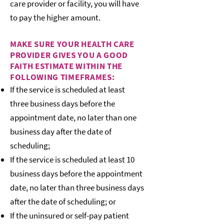
care provider or facility, you will have
to pay the higher amount.
MAKE SURE YOUR HEALTH CARE
PROVIDER GIVES YOU A GOOD
FAITH ESTIMATE WITHIN THE
FOLLOWING TIMEFRAMES:
If the service is scheduled at least
three business days before the
appointment date, no later than one
business day after the date of
scheduling;
If the service is scheduled at least 10
business days before the appointment
date, no later than three business days
after the date of scheduling; or
If the uninsured or self-pay patient