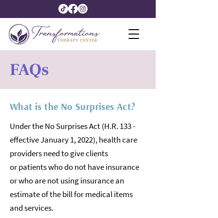
FAQs
What is the No Surprises Act?
Under the No Surprises Act (H.R. 133 -
effective January 1, 2022), health care
providers need to give clients
or patients who do not have insurance
or who are not using insurance an
estimate of the bill for medical items
and services.