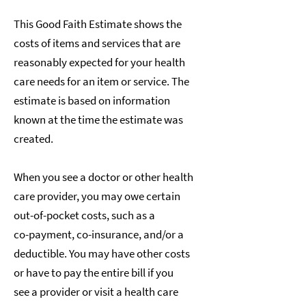
This Good Faith Estimate shows the
costs of items and services that are
reasonably expected for your health
care needs for an item or service. The
estimate is based on information
known at the time the estimate was
created.
When you see a doctor or other health
care provider, you may owe certain
out-of-pocket costs, such as a
co-payment, co-insurance, and/or a
deductible. You may have other costs
or have to pay the entire bill if you
see a provider or visit a health care