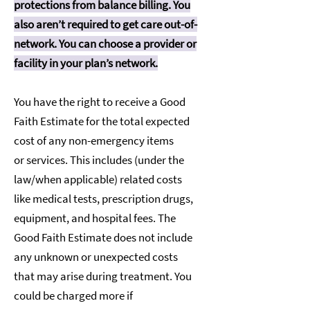
protections from balance billing. You
also aren’t required to get care out-of-
network. You can choose a provider or
facility in your plan’s network.
You have the right to receive a Good
Faith Estimate for the total expected
cost of any non-emergency items
or services. This includes (under the
law/when applicable) related costs
like medical tests, prescription drugs,
equipment, and hospital fees. The
Good Faith Estimate does not include
any unknown or unexpected costs
that may arise during treatment. You
could be charged more if