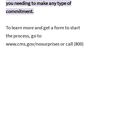
you needing to make any type of
commitment.
To learn more and get a form to start
the process, go to
www.cms.gov/nosurprises
or call
(800)
985-3059
. For questions or more
information about your right to a
Good Faith Estimate or the dispute
process, visit
www.cms.gov/nosurprises
or call
(800)
985-3059
. If you have questions or
concerns, please reach out.
Click here
for more information about
your rights under Federal law.