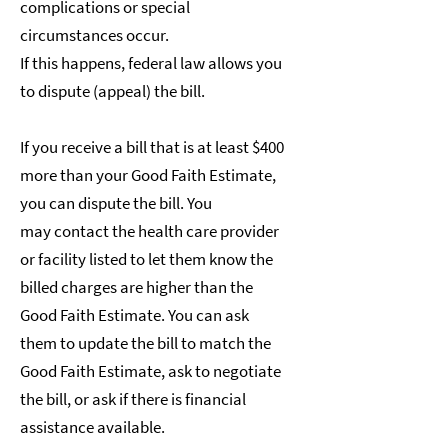
complications or special
circumstances occur.
If this happens, federal law allows you
to dispute (appeal) the bill.
If you receive a bill that is at least $400
more than your Good Faith Estimate,
you can dispute the bill. You
may contact the health care provider
or facility listed to let them know the
billed charges are higher than the
Good Faith Estimate. You can ask
them to update the bill to match the
Good Faith Estimate, ask to negotiate
the bill, or ask if there is financial
assistance available.