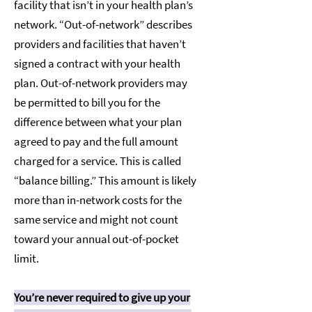
facility that isn’t in your health plan’s
network. “Out-of-network” describes
providers and facilities that haven’t
signed a contract with your health
plan. Out-of-network providers may
be permitted to bill you for the
difference between what your plan
agreed to pay and the full amount
charged for a service. This is called
“balance billing.” This amount is likely
more than in-network costs for the
same service and might not count
toward your annual out-of-pocket
limit.
You’re never required to give up your