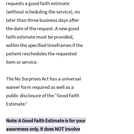
requests a good faith estimate
(without scheduling the service), no
later than three business days after
the date of the request. A new good
faith estimate must be provided,
within the specified timeframes if the
patient reschedules the requested
item or service.
The No Surprises Act has a universal
waiver form required as well as a
public disclosure of the “Good Faith
Estimate.”
Note: A Good Faith Estimate is for your
awareness only. It does NOT involve