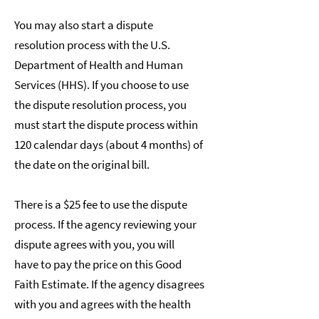
You may also start a dispute
resolution process with the U.S.
Department of Health and Human
Services (HHS). If you choose to use
the dispute resolution process, you
must start the dispute process within
120 calendar days (about 4 months) of
the date on the original bill.
There is a $25 fee to use the dispute
process. If the agency reviewing your
dispute agrees with you, you will
have to pay the price on this Good
Faith Estimate. If the agency disagrees
with you and agrees with the health