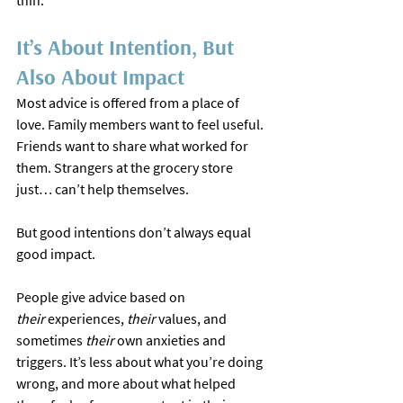
thin.
It’s About Intention, But 
Also About Impact
Most advice is offered from a place of 
love. Family members want to feel useful. 
Friends want to share what worked for 
them. Strangers at the grocery store 
just… can’t help themselves.
But good intentions don’t always equal 
good impact.
People give advice based on 
their
 experiences, 
their
 values, and 
sometimes 
their 
own anxieties and 
triggers. It’s less about what you’re doing 
wrong, and more about what helped 