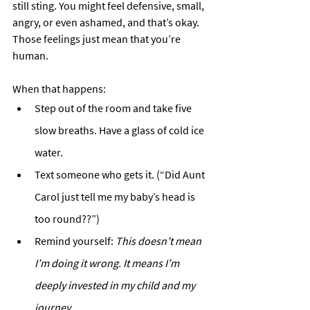
still sting. You might feel defensive, small, 
angry, or even ashamed, and that’s okay. 
Those feelings just mean that you’re 
human. 
When that happens:
Step out of the room and take five 
slow breaths. Have a glass of cold ice 
water.
Text someone who gets it. (“Did Aunt 
Carol just tell me my baby’s head is 
too round??”)
Remind yourself: 
This doesn’t mean 
I’m doing it wrong. It means I’m 
deeply invested in my child and my 
journey.