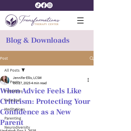
Blog & Downloads
Post
All Posts
Jennifer Ellis, LCSW
All Posts
Oct 27, 2025
4 min read
When Advice Feels Like
Printables
Criticism: Protecting Your
Perinatal
Meditations
Confidence as a New
Parenting
Parent
Neurodiversity
Updated:
Dec 1, 2025