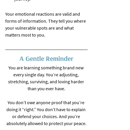
Your emotional reactions are valid and 
forms of information. They tell you where 
your vulnerable spots are and what 
matters most to you.
A Gentle Reminder
You are learning something brand new 
every single day. You’re adjusting, 
stretching, surviving, and loving harder 
than you ever have.
You don’t owe anyone proof that you’re 
doing it “right.” You don’t have to explain 
or defend your choices. And you’re 
absolutely allowed to protect your peace.