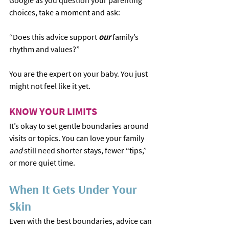
Google as you question your parenting 
choices, take a moment and ask:
“Does this advice support 
our 
family’s 
rhythm and values?”
You are the expert on your baby. You just 
might not feel like it yet.
KNOW YOUR LIMITS
It’s okay to set gentle boundaries around 
visits or topics. You can love your family 
and
 still need shorter stays, fewer “tips,” 
or more quiet time.
When It Gets Under Your 
Skin
Even with the best boundaries, advice can 