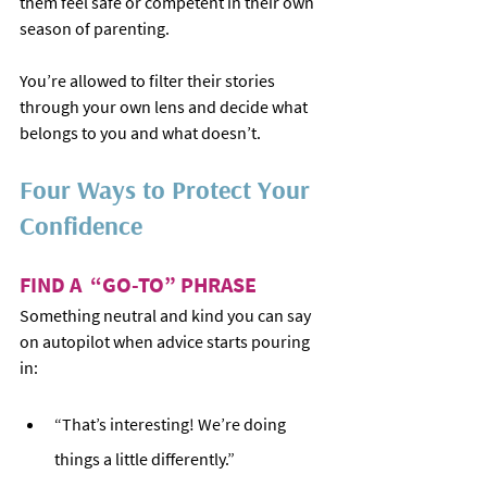
them feel safe or competent in their own 
season of parenting. 
You’re allowed to filter their stories 
through your own lens and decide what 
belongs to you and what doesn’t.
Four Ways to Protect Your 
Confidence
FIND A  “GO-TO” PHRASE
Something neutral and kind you can say 
on autopilot when advice starts pouring 
in:
“That’s interesting! We’re doing 
things a little differently.”