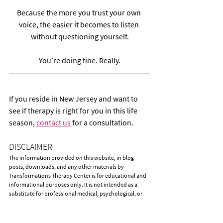
Because the more you trust your own 
voice, the easier it becomes to listen 
without questioning yourself.
You’re doing fine. Really.
If you reside in New Jersey and want to 
see if therapy is right for you in this life 
season, 
contact us
 for a consultation.
DISCLAIMER
The information provided on this website, in blog 
posts, downloads, and any other materials by 
Transformations Therapy Center is for educational and 
informational purposes only. It is not intended as a 
substitute for professional medical, psychological, or 
mental health advice, diagnosis, or treatment. 
Accessing or reading this information does not create a 
therapist-client relationship between you and 