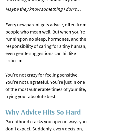
Maybe they know something I don’t…
Every new parent gets advice, often from 
people who mean well. But when you’re 
running on no sleep, hormones, and the 
responsibility of caring for a tiny human, 
even gentle suggestions can hit like 
criticism.
You’re not crazy for feeling sensitive. 
You’re not ungrateful. You’re just in one 
of the most vulnerable times of your life, 
trying your absolute best.
Why Advice Hits So Hard
Parenthood cracks you open in ways you 
don’t expect. Suddenly, every decision, 