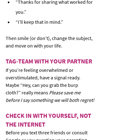
“Thanks for sharing what worked for 
you.”
“I’ll keep that in mind.”
Then smile (or don’t), change the subject, 
and move on with your life.
TAG-TEAM WITH YOUR PARTNER
If you’re feeling overwhelmed or 
overstimulated, have a signal ready. 
Maybe “Hey, can you grab the burp 
cloth?” really means 
Please save me 
before I say something we will both regret!
CHECK IN WITH YOURSELF, NOT 
THE INTERNET
Before you text three friends or consult 