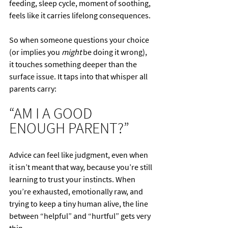
feeding, sleep cycle, moment of soothing, 
feels like it carries lifelong consequences.
So when someone questions your choice 
(or implies you 
might
 be doing it wrong), 
it touches something deeper than the 
surface issue. It taps into that whisper all 
parents carry:
“AM I A GOOD 
ENOUGH PARENT?”
Advice can feel like judgment, even when 
it isn’t meant that way, because you’re still 
learning to trust your instincts. When 
you’re exhausted, emotionally raw, and 
trying to keep a tiny human alive, the line 
between “helpful” and “hurtful” gets very 