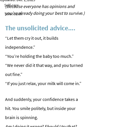
Self-care
(Because everyone has opinions and 
you’re already doing your best to survive.)
Telehealth
The unsolicited advice….
“Let them cry it out, it builds 
independence.”
“You’re holding the baby too much.”
“We never did it that way, and you turned 
out fine.”
“If you just relax, your milk will come in.” 
And suddenly, your confidence takes a 
hit. You smile politely, but inside your 
brain is spinning. 
Am
 I doing it wrong? Should I try that? 